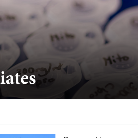
iates