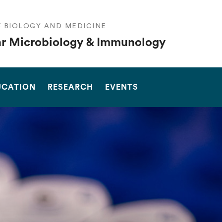
F BIOLOGY AND MEDICINE
r Microbiology & Immunology
SEARCH
UCATION
RESEARCH
EVENTS