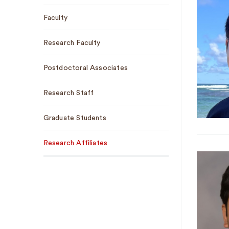
Faculty
Research Faculty
Postdoctoral Associates
Research Staff
Graduate Students
Research Affiliates