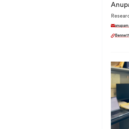
Anup
Researc
anupam
Bennet