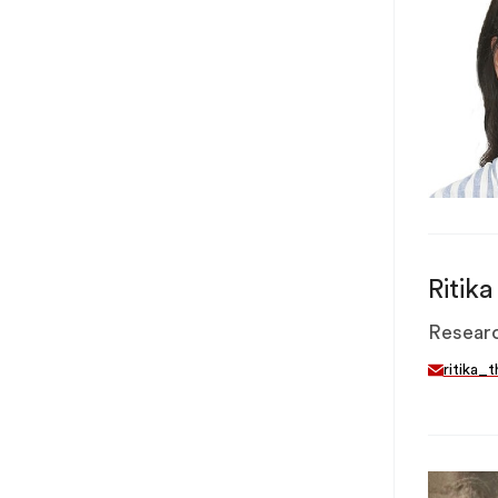
Ritik
Researc
ritika_