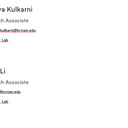
ya Kulkarni
h Associate
_kulkarni@brown.edu
t Lab
Li
h Associate
i@brown.edu
t Lab