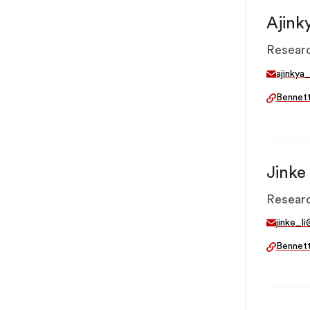
Ajink
Researc
ajinkya
Bennet
Jinke 
Researc
jinke_l
Bennet