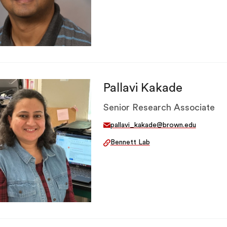
Pallavi Kakade
Senior Research Associate
pallavi_kakade@brown.edu
Bennett Lab