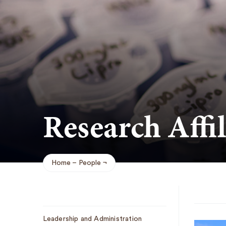
Research Affil
Home
People
Breadcrumb
Sub
Leadership and Administration
Navigation