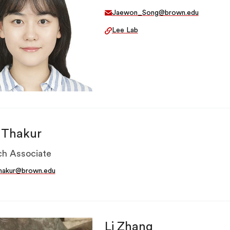
Jaewon_Song@brown.edu
Lee Lab
a Thakur
h Associate
thakur@brown.edu
Li Zhang