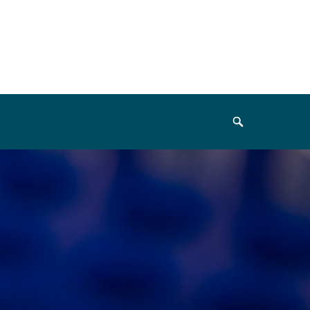
Search