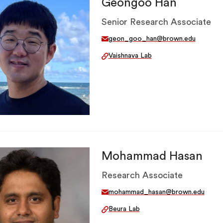
Geongoo Han
Senior Research Associate
geon_goo_han@brown.edu
Vaishnava Lab
Mohammad Hasan
Research Associate
mohammad_hasan@brown.edu
Beura Lab