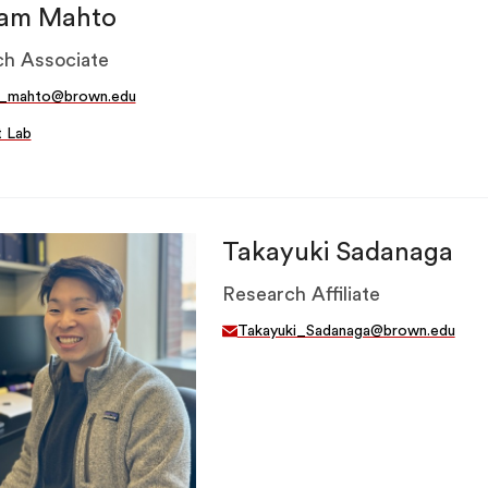
am Mahto
h Associate
_mahto@brown.edu
t Lab
Takayuki Sadanaga
Research Affiliate
Takayuki_Sadanaga@brown.edu