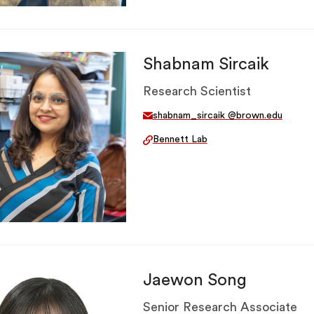
Shabnam Sircaik
Research Scientist
shabnam_sircaik @brown.edu
Bennett Lab
Jaewon Song
Senior Research Associate