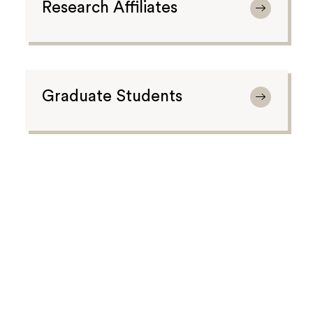
Research Affiliates
Graduate Students