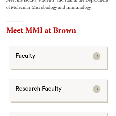
of Molecular Microbiology and Immunology.
Meet MMI at Brown
Faculty
Research Faculty