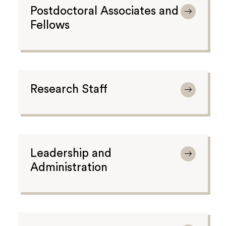
Postdoctoral Associates and
Fellows
Research Staff
Leadership and
Administration