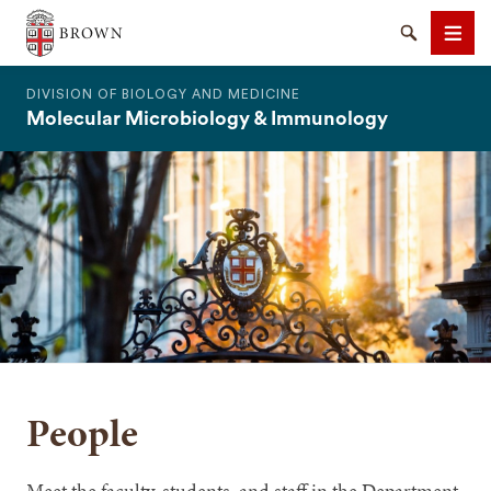
The Warren Alpert Medical School
Search
Men
DIVISION OF BIOLOGY AND MEDICINE
Molecular Microbiology & Immunology
SEARCH
People
Meet the faculty, students, and staff in the Department