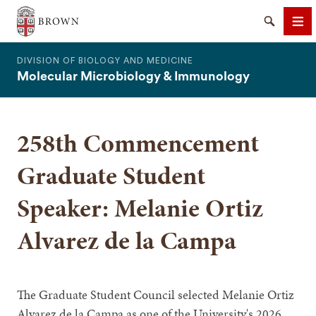
The Warren Alpert Medical School
Search
Me
DIVISION OF BIOLOGY AND MEDICINE
Molecular Microbiology & Immunology
258th Commencement
SEARCH
Graduate Student
Speaker: Melanie Ortiz
Alvarez de la Campa
The Graduate Student Council selected Melanie Ortiz
Alvarez de la Campa as one of the University's 2026