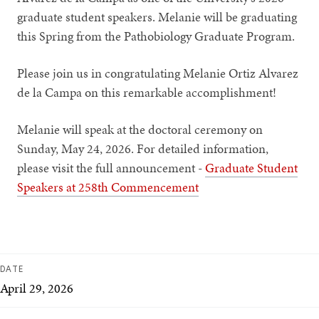
graduate student speakers. Melanie will be graduating
this Spring from the Pathobiology Graduate Program.
Please join us in congratulating Melanie Ortiz Alvarez
de la Campa on this remarkable accomplishment!
Melanie will speak at the doctoral ceremony on
Sunday, May 24, 2026. For detailed information,
please visit the full announcement -
Graduate Student
Speakers at 258th Commencement
DATE
April 29, 2026